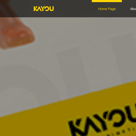
Home Page
Abo