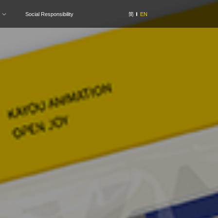
Social Responsibility
简
EN