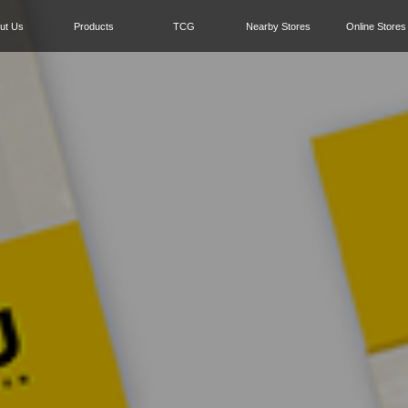
ut Us
Products
TCG
Nearby Stores
Online Stores